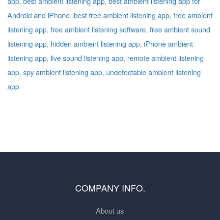
app
,
best ambient listening app
,
best ambient listening app for
Android and iPhone
,
best free ambient listening app
,
free ambient
listening app
,
free ambient listening software
,
free ambient sound
listening app
,
hidden ambient listening app
,
iPhone ambient
listening app
,
live sound listening app
,
remote ambient listening
app
,
spy ambient listening app
,
undetectable ambient listening
app
COMPANY INFO.
About us