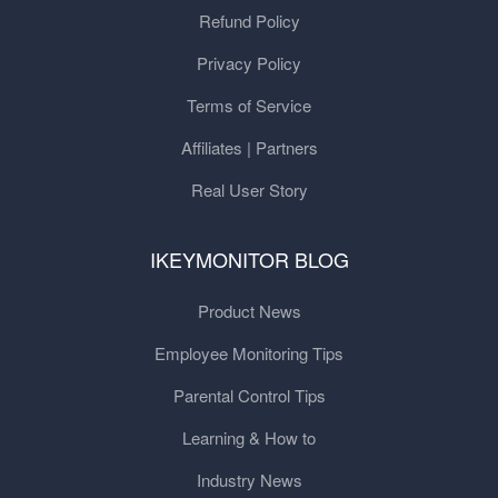
Refund Policy
Privacy Policy
Terms of Service
Affiliates | Partners
Real User Story
IKEYMONITOR BLOG
Product News
Employee Monitoring Tips
Parental Control Tips
Learning & How to
Industry News