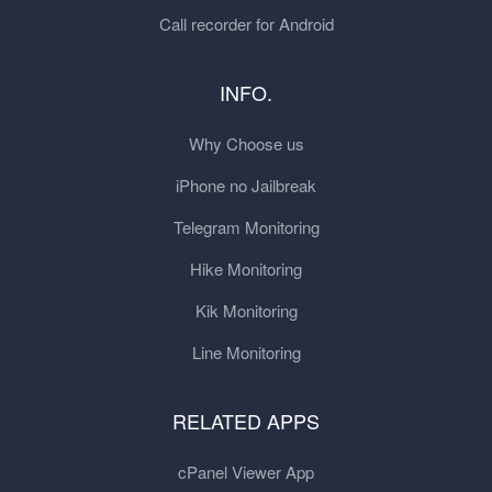
Call recorder for Android
INFO.
Why Choose us
iPhone no Jailbreak
Telegram Monitoring
Hike Monitoring
Kik Monitoring
Line Monitoring
RELATED APPS
cPanel Viewer App