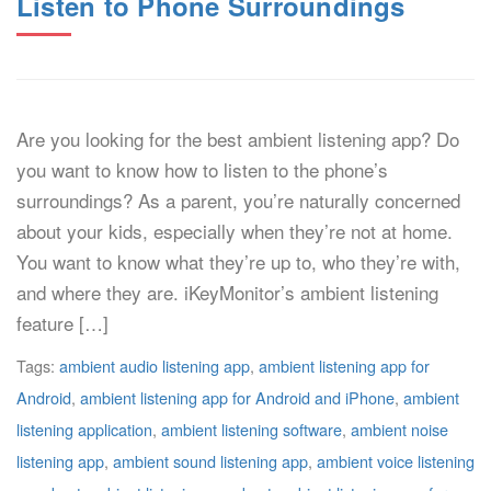
Listen to Phone Surroundings
Are you looking for the best ambient listening app? Do
you want to know how to listen to the phone’s
surroundings? As a parent, you’re naturally concerned
about your kids, especially when they’re not at home.
You want to know what they’re up to, who they’re with,
and where they are. iKeyMonitor’s ambient listening
feature […]
Tags:
ambient audio listening app
,
ambient listening app for
Android
,
ambient listening app for Android and iPhone
,
ambient
listening application
,
ambient listening software
,
ambient noise
listening app
,
ambient sound listening app
,
ambient voice listening