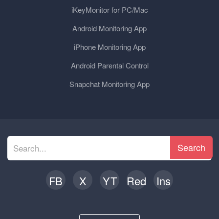
iKeyMonitor for PC/Mac
Android Monitoring App
iPhone Monitoring App
Android Parental Control
Snapchat Monitoring App
Search
FB
X
YT
Red
Ins