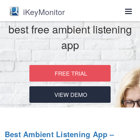
iKeyMonitor
Togg
navig
best free ambient listening
app
FREE TRIAL
VIEW DEMO
Best Ambient Listening App –