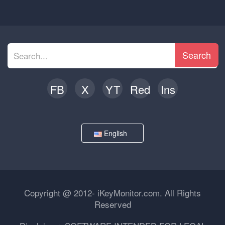
Search
FB
X
YT
Red
Ins
English
Copyright @ 2012- iKeyMonitor.com. All Rights
Reserved