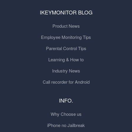
IKEYMONITOR BLOG
Product News
Employee Monitoring Tips
Parental Control Tips
Learning & How to
Industry News
Call recorder for Android
INFO.
Why Choose us
iPhone no Jailbreak