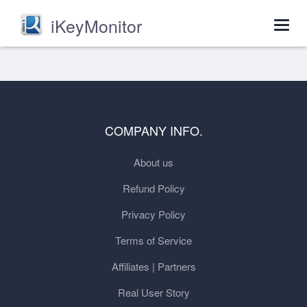
iKeyMonitor
Togg
navig
COMPANY INFO.
About us
Refund Policy
Privacy Policy
Terms of Service
Affiliates | Partners
Real User Story