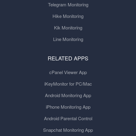
Telegram Monitoring
Hike Monitoring
Kik Monitoring
Line Monitoring
RELATED APPS
cPanel Viewer App
iKeyMonitor for PC/Mac
Android Monitoring App
iPhone Monitoring App
Android Parental Control
Snapchat Monitoring App