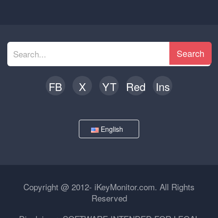
Search
FB
X
YT
Red
Ins
English
Copyright @ 2012- iKeyMonitor.com. All Rights
Reserved