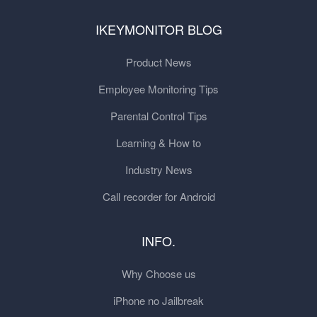
IKEYMONITOR BLOG
Product News
Employee Monitoring Tips
Parental Control Tips
Learning & How to
Industry News
Call recorder for Android
INFO.
Why Choose us
iPhone no Jailbreak