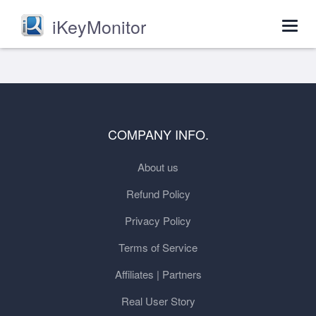
iKeyMonitor
Togg
navig
COMPANY INFO.
About us
Refund Policy
Privacy Policy
Terms of Service
Affiliates | Partners
Real User Story