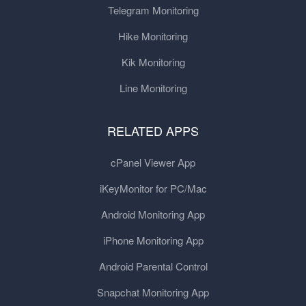
Telegram Monitoring
Hike Monitoring
Kik Monitoring
Line Monitoring
RELATED APPS
cPanel Viewer App
iKeyMonitor for PC/Mac
Android Monitoring App
iPhone Monitoring App
Android Parental Control
Snapchat Monitoring App