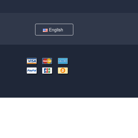
English