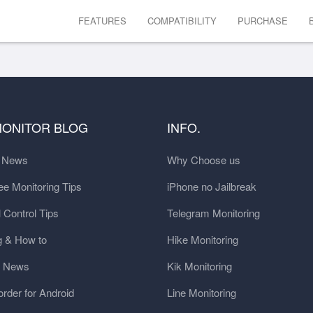
FEATURES
COMPATIBILITY
PURCHASE
MONITOR BLOG
INFO.
t News
Why Choose us
e Monitoring Tips
iPhone no Jailbreak
 Control Tips
Telegram Monitoring
g & How to
Hike Monitoring
y News
Kik Monitoring
order for Android
Line Monitoring