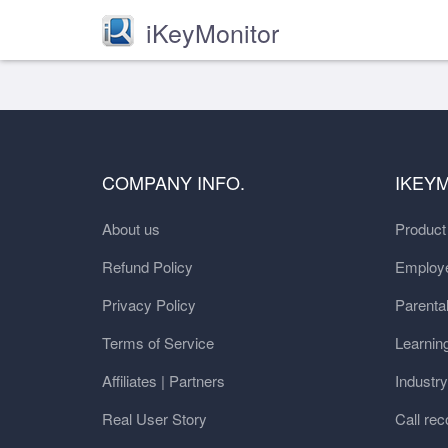
iKeyMonitor
COMPANY INFO.
IKEY
About us
Produc
Refund Policy
Employe
Privacy Policy
Parental
Terms of Service
Learnin
Affiliates | Partners
Industr
Real User Story
Call rec