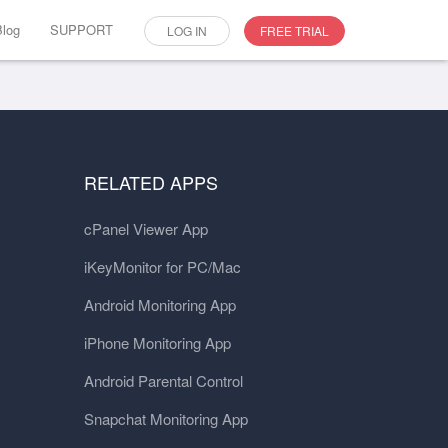
Blog
SUPPORT
LOG IN
FREE TRIAL
RELATED APPS
cPanel Viewer App
iKeyMonitor for PC/Mac
Android Monitoring App
iPhone Monitoring App
Android Parental Control
Snapchat Monitoring App