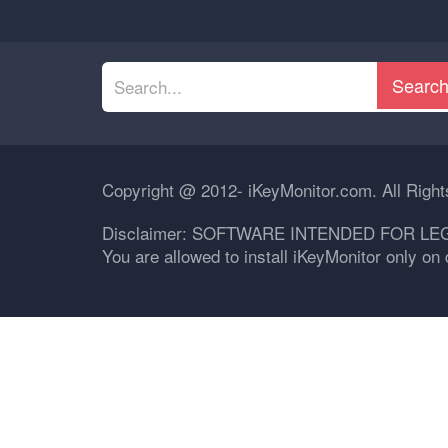
Searc
Copyright @ 2012- iKeyMonitor.com. All Righ
Disclaimer: SOFTWARE INTENDED FOR LE
You are allowed to install iKeyMonitor only o