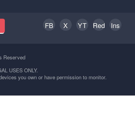
FB
X
YT
Red
Ins
h
ts Reserved
GAL USES ONLY.
n devices you own or have permission to monitor.