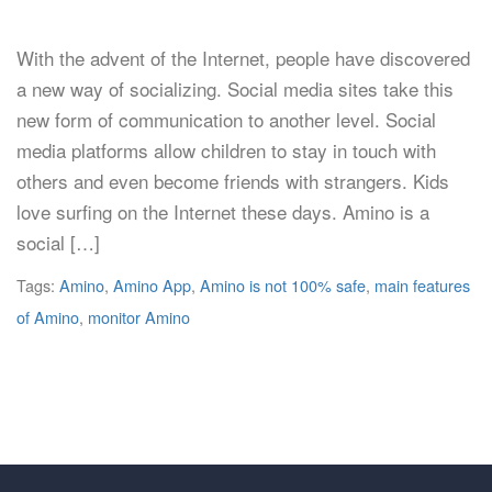
With the advent of the Internet, people have discovered
a new way of socializing. Social media sites take this
new form of communication to another level. Social
media platforms allow children to stay in touch with
others and even become friends with strangers. Kids
love surfing on the Internet these days. Amino is a
social […]
Tags:
Amino
,
Amino App
,
Amino is not 100% safe
,
main features
of Amino
,
monitor Amino