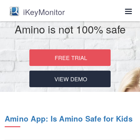
iKeyMonitor
Togg
navig
Amino is not 100% safe
FREE TRIAL
VIEW DEMO
Amino App: Is Amino Safe for Kids