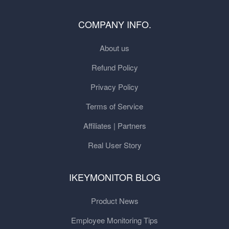
COMPANY INFO.
About us
Refund Policy
Privacy Policy
Terms of Service
Affiliates | Partners
Real User Story
IKEYMONITOR BLOG
Product News
Employee Monitoring Tips