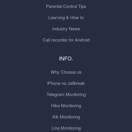
Parental Control Tips
Learning & How to
Industry News
Call recorder for Android
INFO.
Why Choose us
iPhone no Jailbreak
Telegram Monitoring
Hike Monitoring
Kik Monitoring
Line Monitoring