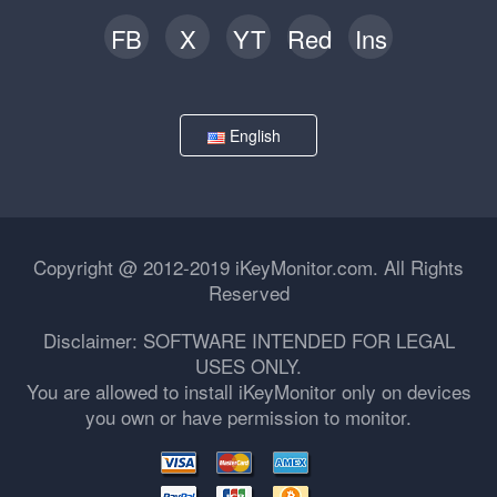
FB
X
YT
Red
Ins
English
Copyright @ 2012-2019 iKeyMonitor.com. All Rights
Reserved
Disclaimer: SOFTWARE INTENDED FOR LEGAL
USES ONLY.
You are allowed to install iKeyMonitor only on devices
you own or have permission to monitor.