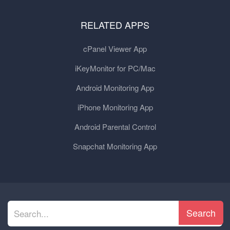
RELATED APPS
cPanel Viewer App
iKeyMonitor for PC/Mac
Android Monitoring App
iPhone Monitoring App
Android Parental Control
Snapchat Monitoring App
Search