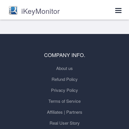
iKeyMonitor
Togg
navig
COMPANY INFO.
About us
Refund Policy
Privacy Policy
Terms of Service
Affiliates | Partners
Real User Story