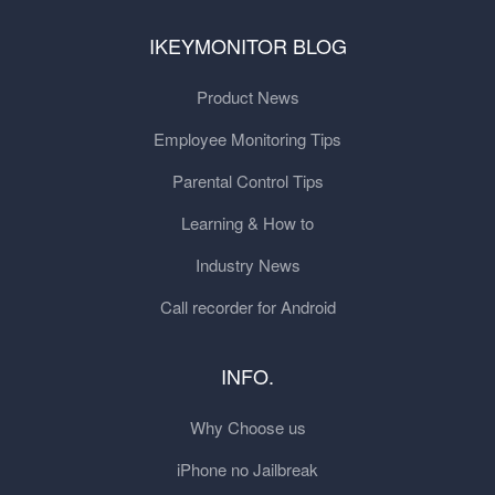
IKEYMONITOR BLOG
Product News
Employee Monitoring Tips
Parental Control Tips
Learning & How to
Industry News
Call recorder for Android
INFO.
Why Choose us
iPhone no Jailbreak