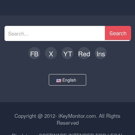
Search
FB
X
YT
Red
Ins
English
Copyright @ 2012- iKeyMonitor.com. All Rights
Reserved