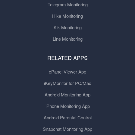
Telegram Monitoring
Hike Monitoring
Kik Monitoring
Line Monitoring
RELATED APPS
cPanel Viewer App
iKeyMonitor for PC/Mac
Android Monitoring App
iPhone Monitoring App
Android Parental Control
Snapchat Monitoring App