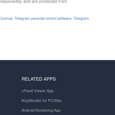
p responsibly and are protected from
Controls
,
Telegram parental control software
,
Telegram
RELATED APPS
cPanel Viewer App
iKeyMonitor for PC/Mac
Android Monitoring App