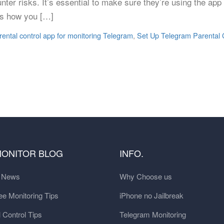
unter risks. It’s essential to make sure they’re using the ap
e’s how you […]
rental control app for monitoring Telegram
,
Set Up Telegram Parental 
MONITOR BLOG
INFO.
t News
Why Choose us
e Monitoring Tips
iPhone no Jailbreak
 Control Tips
Telegram Monitoring