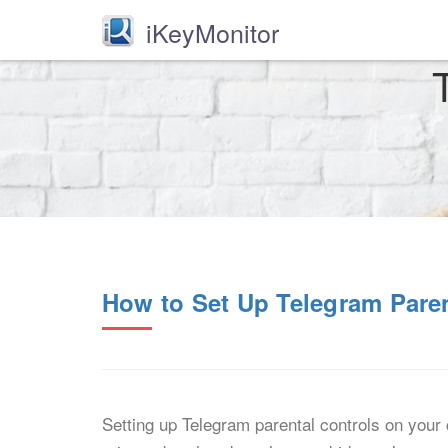
iKeyMonitor
How to Set Up Telegram Pare
Setting up Telegram parental controls on your 