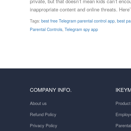
private, but that doesn’t mean kids can’t enco
inappropriate content and online threats. Her
Tags:
best free Telegram parental control app
,
best pa
Parental Controls
,
Telegram spy app
COMPANY INFO.
IKEY
About us
Produc
Refund Policy
Employe
Privacy Policy
Parental