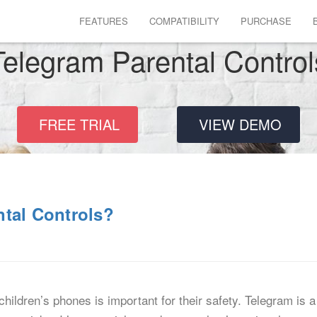
FEATURES
COMPATIBILITY
PURCHASE
Telegram Parental Control
FREE TRIAL
VIEW DEMO
ntal Controls?
children’s phones is important for their safety. Telegram i