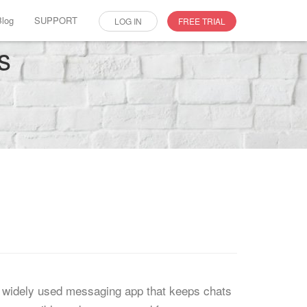
Blog
SUPPORT
LOG IN
FREE TRIAL
s
s a widely used messaging app that keeps chats