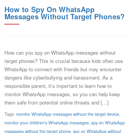
How to Spy On WhatsApp
Messages Without Target Phones?
How can you spy on WhatsApp messages without
target phones? This is crucial because kids often use
WhatsApp to connect with friends but may encounter
dangers like cyberbullying and harassment. As a
responsible parent, it’s important to learn how to
monitor WhatsApp messages, so you can help keep
them safe from potential online threats and […]
Tags:
monitor WhatsApp messages without the target device
,
monitor your children's WhatsApp messages
,
spy on WhatsApp
messages without the target phone
,
spy on WhatsApp without