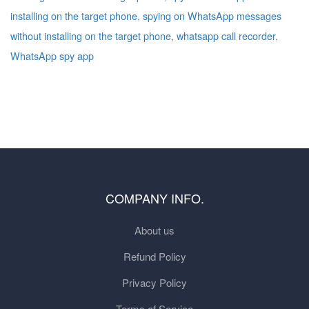
installing on the target phone
,
spying on WhatsApp messages
without installing on the target phone
,
whatsapp call recorder
,
WhatsApp spy app
COMPANY INFO.
About us
Refund Policy
Privacy Policy
Terms of Service