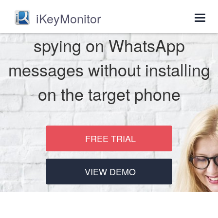
iKeyMonitor
Togg
navig
spying on WhatsApp
messages without installing
on the target phone
FREE TRIAL
VIEW DEMO