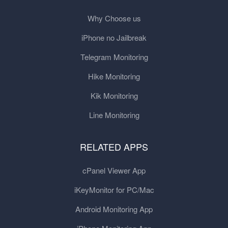
Why Choose us
iPhone no Jailbreak
Telegram Monitoring
Hike Monitoring
Kik Monitoring
Line Monitoring
RELATED APPS
cPanel Viewer App
iKeyMonitor for PC/Mac
Android Monitoring App