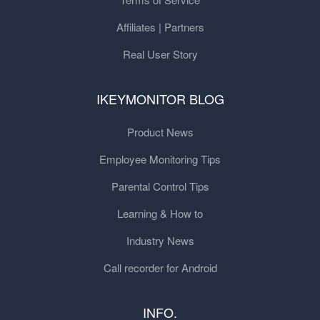
Affiliates | Partners
Real User Story
IKEYMONITOR BLOG
Product News
Employee Monitoring Tips
Parental Control Tips
Learning & How to
Industry News
Call recorder for Android
INFO.