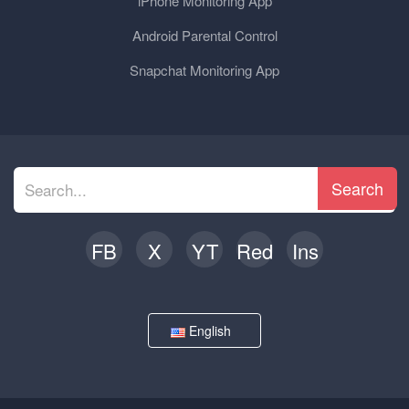
iPhone Monitoring App
Android Parental Control
Snapchat Monitoring App
Search
FB
X
YT
Red
Ins
English