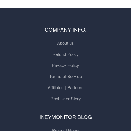
COMPANY INFO.
About us
Refund Policy
Privacy Policy
Terms of Service
Affiliates | Partners
Real User Story
IKEYMONITOR BLOG
Product News