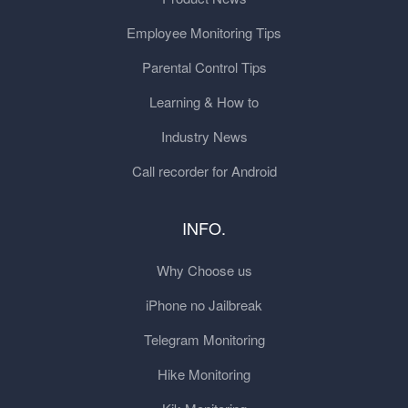
Employee Monitoring Tips
Parental Control Tips
Learning & How to
Industry News
Call recorder for Android
INFO.
Why Choose us
iPhone no Jailbreak
Telegram Monitoring
Hike Monitoring