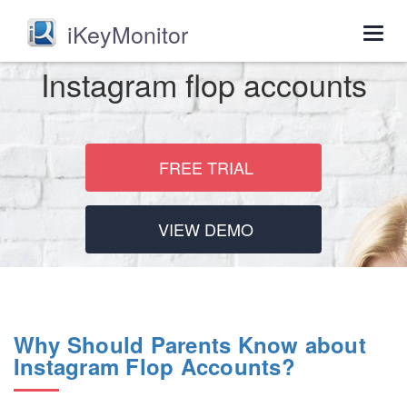
iKeyMonitor
Togg
navig
Instagram flop accounts
FREE TRIAL
VIEW DEMO
Why Should Parents Know about
Instagram Flop Accounts?