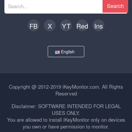
Search
FB
X
YT
Red
Ins
English
Copyright @ 2012-2019 iKeyMonitor.com. All Rights
Reserved
Disclaimer: SOFTWARE INTENDED FOR LEGAL
USES ONLY.
You are allowed to install iKeyMonitor only on devices
you own or have permission to monitor.