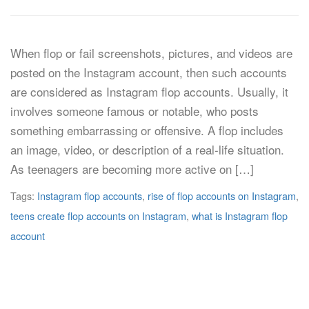
When flop or fail screenshots, pictures, and videos are
posted on the Instagram account, then such accounts
are considered as Instagram flop accounts. Usually, it
involves someone famous or notable, who posts
something embarrassing or offensive. A flop includes
an image, video, or description of a real-life situation.
As teenagers are becoming more active on […]
Tags:
Instagram flop accounts
,
rise of flop accounts on Instagram
,
teens create flop accounts on Instagram
,
what is Instagram flop
account