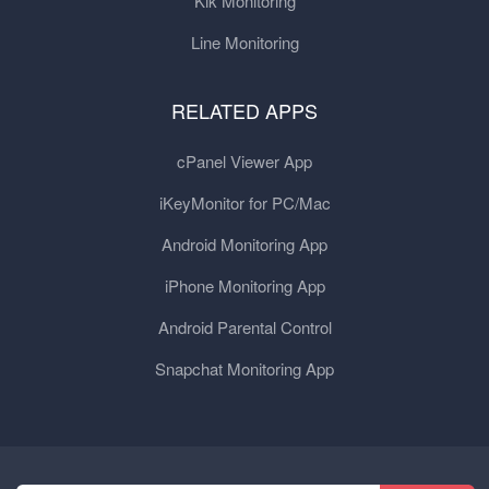
Kik Monitoring
Line Monitoring
RELATED APPS
cPanel Viewer App
iKeyMonitor for PC/Mac
Android Monitoring App
iPhone Monitoring App
Android Parental Control
Snapchat Monitoring App