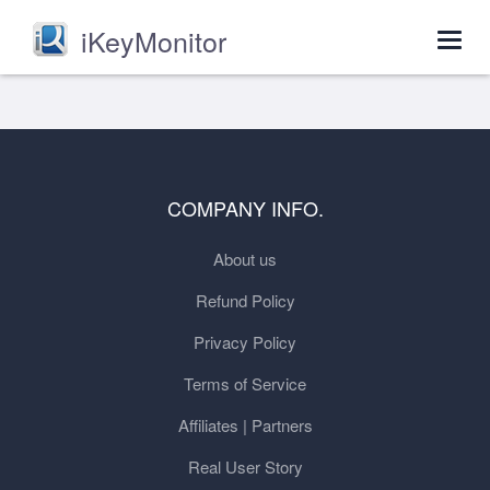
iKeyMonitor
Togg
navig
COMPANY INFO.
About us
Refund Policy
Privacy Policy
Terms of Service
Affiliates | Partners
Real User Story