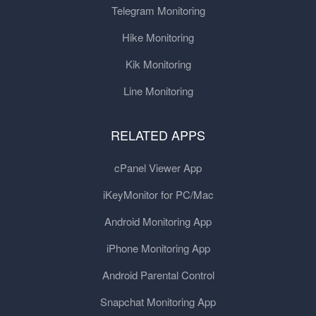
Telegram Monitoring
Hike Monitoring
Kik Monitoring
Line Monitoring
RELATED APPS
cPanel Viewer App
iKeyMonitor for PC/Mac
Android Monitoring App
iPhone Monitoring App
Android Parental Control
Snapchat Monitoring App