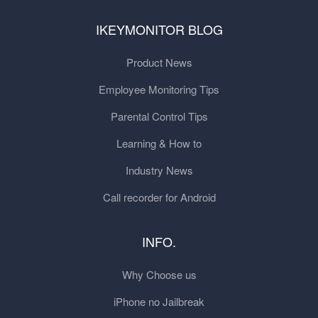
IKEYMONITOR BLOG
Product News
Employee Monitoring Tips
Parental Control Tips
Learning & How to
Industry News
Call recorder for Android
INFO.
Why Choose us
iPhone no Jailbreak