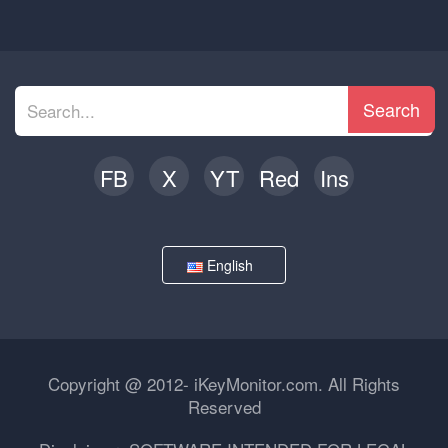
Search
FB
X
YT
Red
Ins
English
Copyright @ 2012- iKeyMonitor.com. All Rights
Reserved